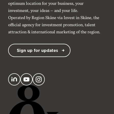
optimum location for your business, your
investment, your ideas – and your life.
Operated by Region Skåne via
Invest in Skåne
, the
official agency for investment promotion, talent
attraction & international marketing of the region.
Sign up for updates