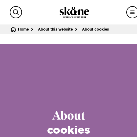
Search
M
Sweden's sweet spot
Home
About this website
About cookies
About
cookies