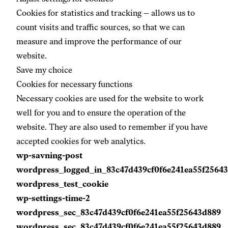
Cookies for statistics and tracking –
allows us to
count visits and traffic sources, so that we can
measure and improve the performance of our
website.
Save my choice
Cookies for necessary functions
Necessary cookies are used for the website to work
well for you and to ensure the operation of the
website. They are also used to remember if you have
accepted cookies for web analytics.
wp-savning-post
wordpress_logged_in_83c47d439cf0f6e241ea55f2564
wordpress_test_cookie
wp-settings-time-2
wordpress_sec_83c47d439cf0f6e241ea55f25643d889
wordpress_sec_83c47d439cf0f6e241ea55f25643d889