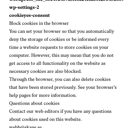
wp-settings-2
cookieyes-consent
Block cookies in the browser
You can set your browser so that you automatically
deny the storage of cookies or be informed every
time a website requests to store cookies on your
computer. However, this may mean that you do not
get access to all functionality on the website as
necessary cookies are also blocked.
Through the browser, you can also delete cookies
that have been stored previously. See your browser’s
help pages for more information.
Questions about cookies
Contact our web editors if you have any questions
about cookies used on this website.
webb@skane.se