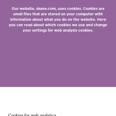
Our website, skane.com, uses cookies. Cookies are
small files that are stored on your computer with
information about what you do on the website. Here
you can read about which cookies we use and change
your settings for web analysis cookies.
Cookies for web analytics