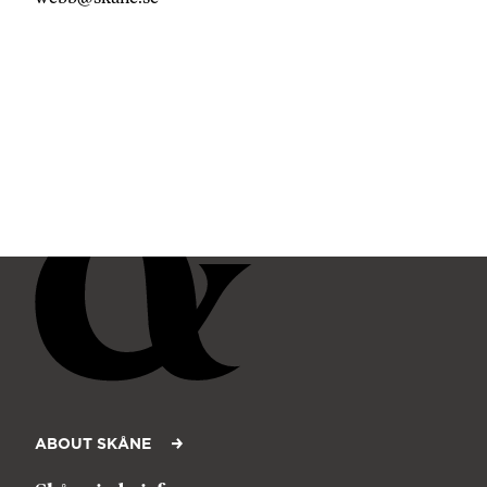
ABOUT SKÅNE