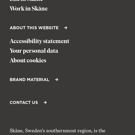
Work in Skåne
ABOUT THIS WEBSITE
Accessibility statement
Your personal data
About cookies
BRAND MATERIAL
CONTACT US
Skåne, Sweden’s southernmost region, is the