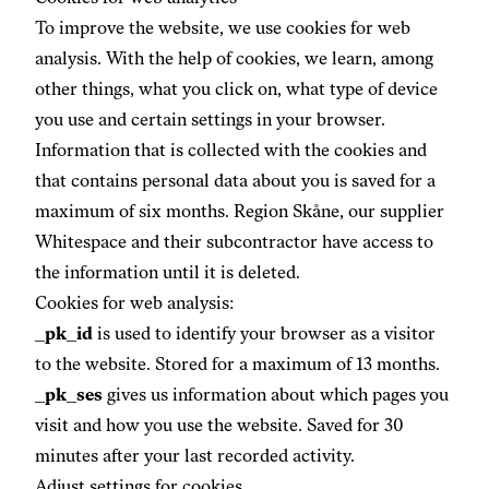
To improve the website, we use cookies for web
analysis. With the help of cookies, we learn, among
other things, what you click on, what type of device
you use and certain settings in your browser.
Information that is collected with the cookies and
that contains personal data about you is saved for a
maximum of six months. Region Skåne, our supplier
Whitespace and their subcontractor have access to
the information until it is deleted.
Cookies for web analysis:
_pk_id
is used to identify your browser as a visitor
to the website. Stored for a maximum of 13 months.
_pk_ses
gives us information about which pages you
visit and how you use the website. Saved for 30
minutes after your last recorded activity.
Adjust settings for cookies