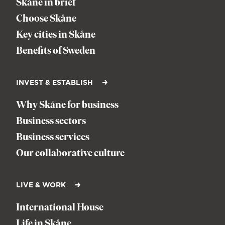
Skåne in brief
Choose Skåne
Key cities in Skåne
Benefits of Sweden
INVEST & ESTABLISH
Why Skåne for business
Business sectors
Business services
Our collaborative culture
LIVE & WORK
International House
Life in Skåne