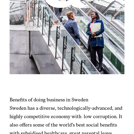
Benefits of doing business in Sweden
Sweden has a diverse, technologically-advanced, and
highly competitive economy with low corruption. It
also offers some of the world’s best social benefits
with subsidised healthcare, great parental leave,