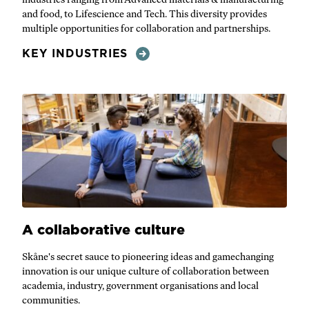
and food, to Lifescience and Tech. This diversity provides
multiple opportunities for collaboration and partnerships.
KEY INDUSTRIES
A collaborative culture
Skåne's secret sauce to pioneering ideas and gamechanging
innovation is our unique culture of collaboration between
academia, industry, government organisations and local
communities.