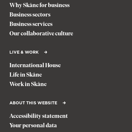
Why Skåne for business
Business sectors
Business services
Our collaborative culture
LIVE & WORK
International House
Life in Skåne
Work in Skåne
ABOUT THIS WEBSITE
Accessibility statement
Your personal data