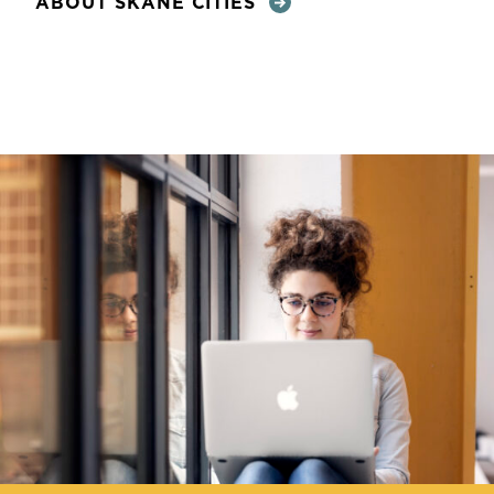
ABOUT SKÅNE CITIES