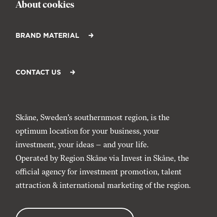
About cookies
BRAND MATERIAL
CONTACT US
Skåne, Sweden’s southernmost region, is the
optimum location for your business, your
investment, your ideas – and your life.
Operated by Region Skåne via
Invest in Skåne
, the
official agency for investment promotion, talent
attraction & international marketing of the region.