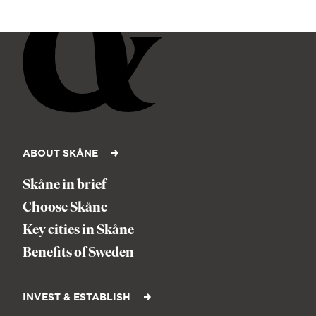
ABOUT SKÅNE
Skåne in brief
Choose Skåne
Key cities in Skåne
Benefits of Sweden
INVEST & ESTABLISH