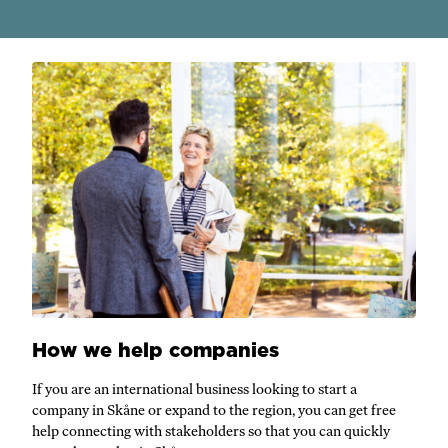
How we help companies
If you are an international business looking to start a
company in Skåne or expand to the region, you can get free
help connecting with stakeholders so that you can quickly