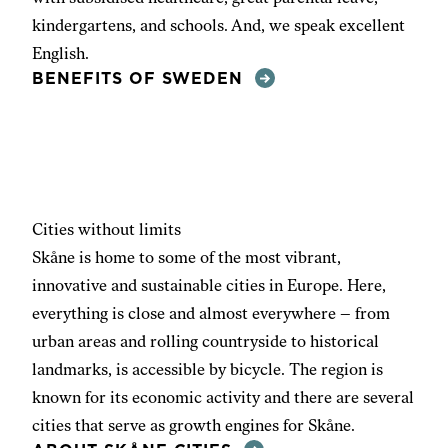
kindergartens, and schools. And, we speak excellent
English.
BENEFITS OF SWEDEN
Cities without limits
Skåne is home to some of the most vibrant,
innovative and sustainable cities in Europe. Here,
everything is close and almost everywhere – from
urban areas and rolling countryside to historical
landmarks, is accessible by bicycle. The region is
known for its economic activity and there are several
cities that serve as growth engines for Skåne.