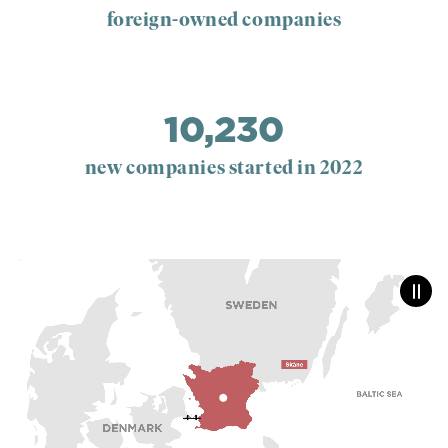
foreign-owned companies
10,230
new companies started in 2022
Paus