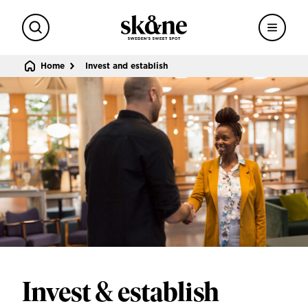
Search
Menu
Sweden's sweet spot
Home
Invest and establish
Invest & establish