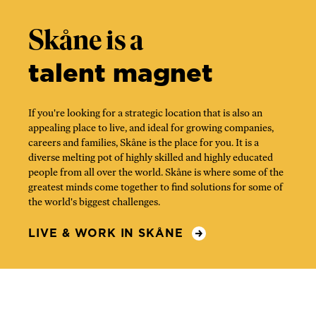
Skåne is a
talent magnet
If you're looking for a strategic location that is also an
appealing place to live, and ideal for growing companies,
careers and families, Skåne is the place for you. It is a
diverse melting pot of highly skilled and highly educated
people from all over the world. Skåne is where some of the
greatest minds come together to find solutions for some of
the world's biggest challenges.
LIVE & WORK IN SKÅNE