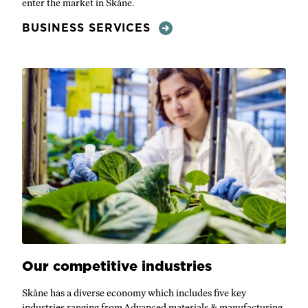
enter the market in Skåne.
BUSINESS SERVICES
Our competitive industries
Skåne has a diverse economy which includes five key
industries ranging from Advanced materials & manufacturing