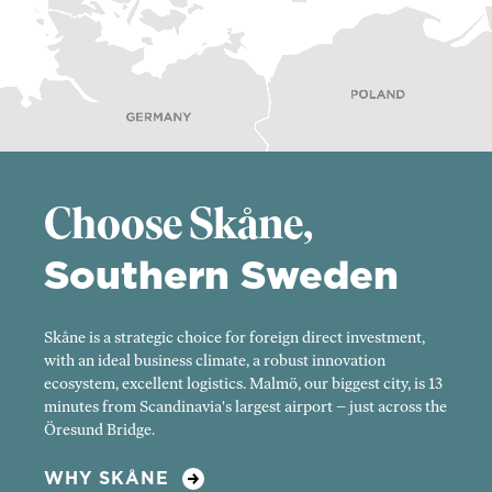
Choose Skåne,
Southern Sweden
Skåne is a strategic choice for foreign direct investment,
with an ideal business climate, a robust innovation
ecosystem, excellent logistics. Malmö, our biggest city, is 13
minutes from Scandinavia's largest airport – just across the
Öresund Bridge.
WHY SKÅNE