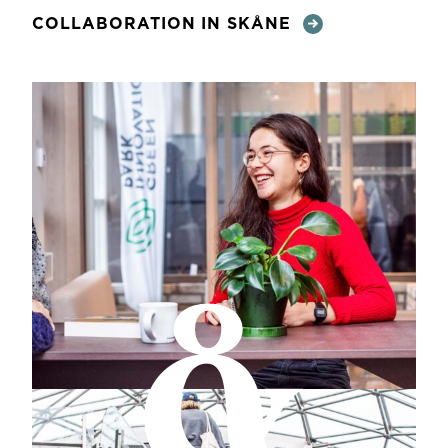
COLLABORATION IN SKÅNE