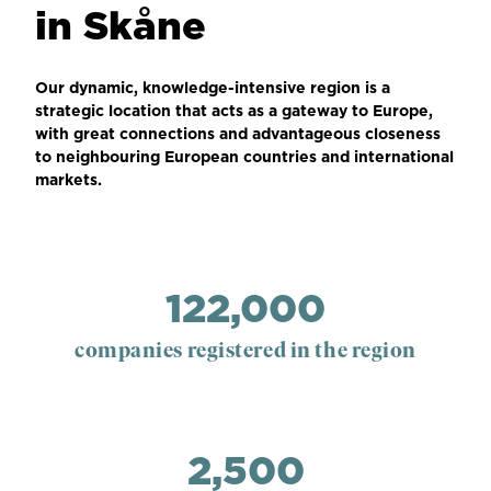
in Skåne
Our dynamic, knowledge-intensive region is a
strategic location that acts as a gateway to Europe,
with great connections and advantageous closeness
to neighbouring European countries and international
markets.
122,000
companies registered in the region
2,500