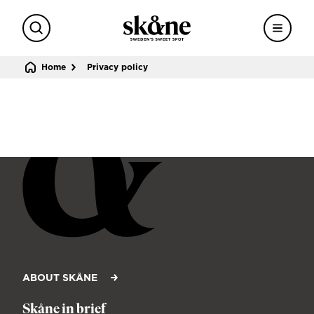
Search
Menu
Sweden's sweet spot
Home
Privacy policy
ABOUT SKÅNE
Skåne in brief