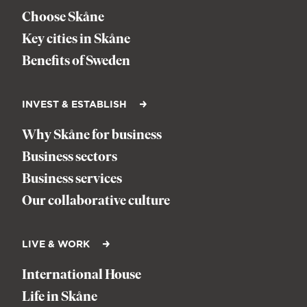
Choose Skåne
Key cities in Skåne
Benefits of Sweden
INVEST & ESTABLISH
Why Skåne for business
Business sectors
Business services
Our collaborative culture
LIVE & WORK
International House
Life in Skåne