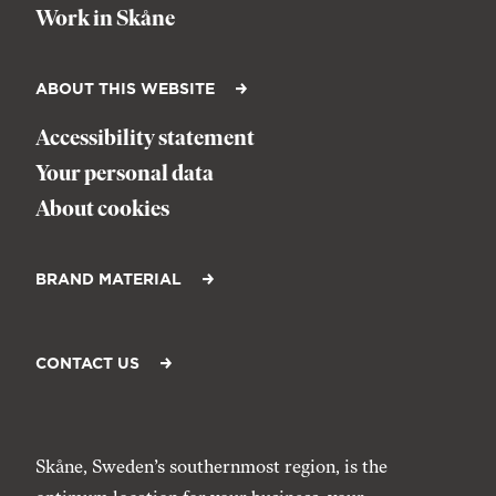
Work in Skåne
ABOUT THIS WEBSITE
Accessibility statement
Your personal data
About cookies
BRAND MATERIAL
CONTACT US
Skåne, Sweden’s southernmost region, is the