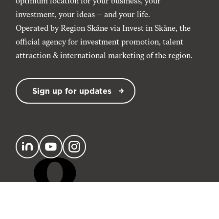
optimum location for your business, your
investment, your ideas – and your life.
Operated by Region Skåne via
Invest in Skåne
, the
official agency for investment promotion, talent
attraction & international marketing of the region.
Sign up for updates